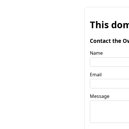
This dom
Contact the O
Name
Email
Message