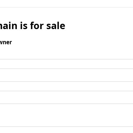
ain is for sale
wner